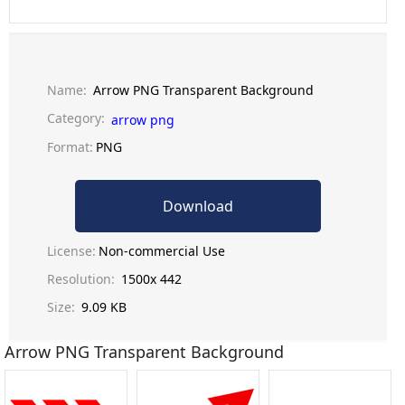
Name:
Arrow PNG Transparent Background
Category:
arrow png
Format:
PNG
Download
License:
Non-commercial Use
Resolution:
1500x 442
Size:
9.09 KB
Arrow PNG Transparent Background