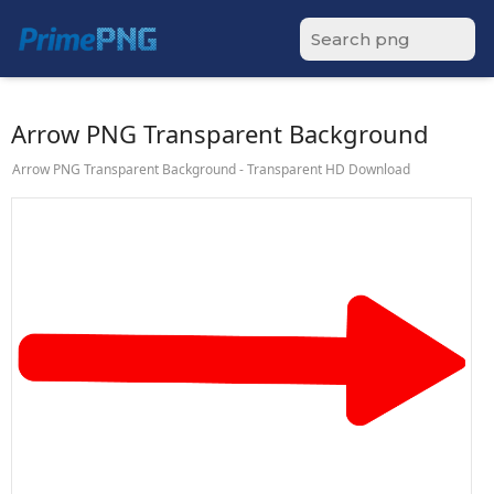
Arrow PNG Transparent Background
Arrow PNG Transparent Background - Transparent HD Download