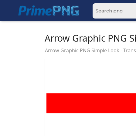
Arrow Graphic PNG S
Arrow Graphic PNG Simple Look - Tra