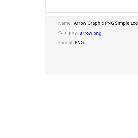
Name:
Arrow Graphic PNG Simple Loo
Category:
arrow png
Format:
PNG