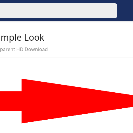
imple Look
nsparent HD Download