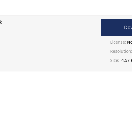
k
Do
License:
No
Resolution
Size:
4.57 