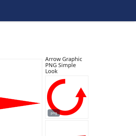
Arrow Graphic
PNG Simple
Look
png