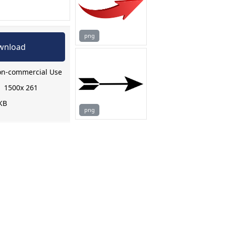
png
wnload
n-commercial Use
:
1500x 261
KB
png