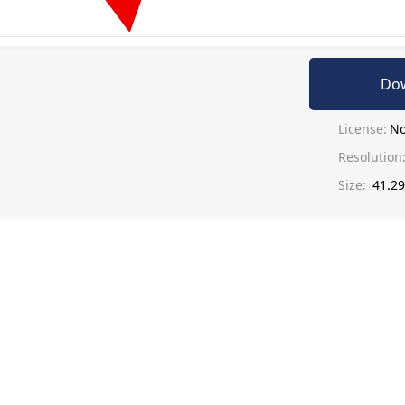
Do
License:
No
Resolution
Size:
41.2