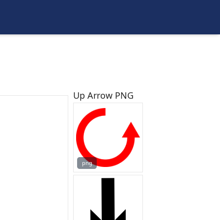
Up Arrow PNG
png