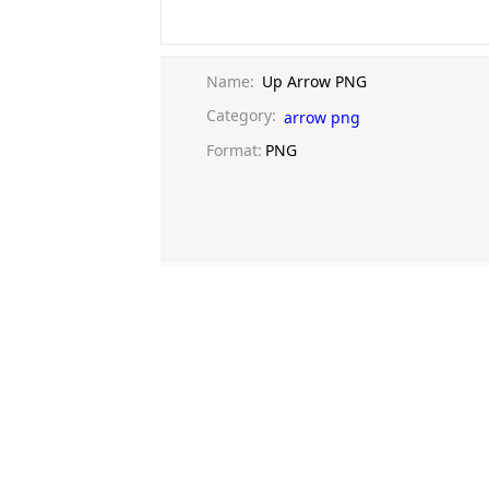
Name:
Up Arrow PNG
Category:
arrow png
Format:
PNG