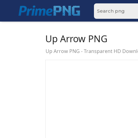
Up Arrow PNG
Up Arrow PNG - Transparent HD Down