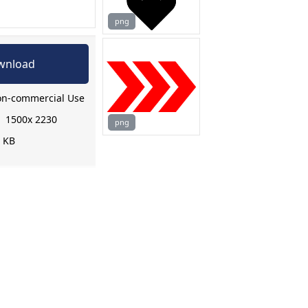
png
wnload
n-commercial Use
:
1500x 2230
png
9 KB