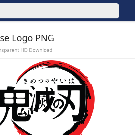
ese Logo PNG
ansparent HD Download