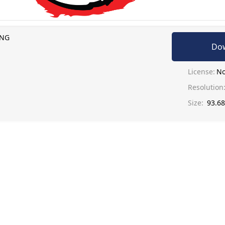
PNG
Do
License:
No
Resolution
Size:
93.6