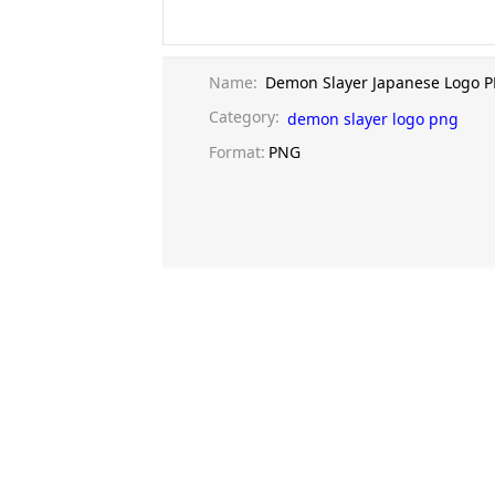
Name:
Demon Slayer Japanese Logo 
Category:
demon slayer logo png
Format:
PNG