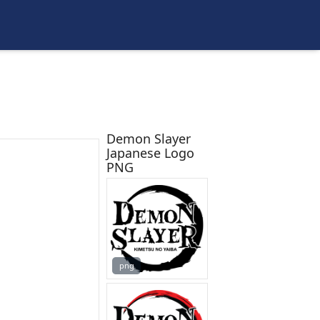
Demon Slayer
Japanese Logo
PNG
png