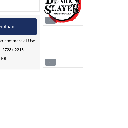
png
wnload
n-commercial Use
:
2728x 2213
8 KB
png