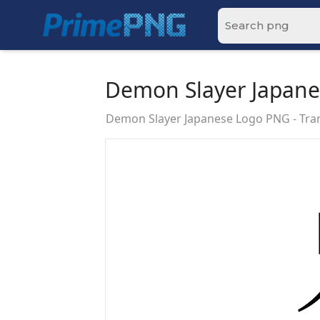
Demon Slayer Japan
Demon Slayer Japanese Logo PNG - Tr